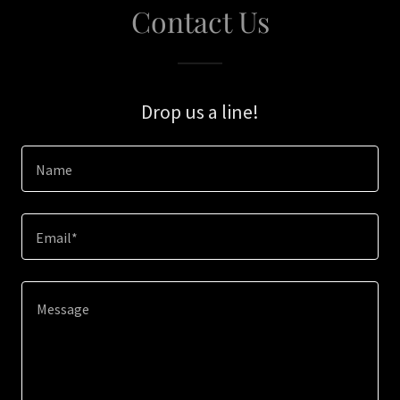
Contact Us
Drop us a line!
Name
Email*