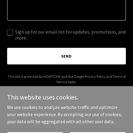
Sign up for our email list for updates, promotions, and
more.
SEND
This site is protected by reCAPTCHA and the Google
Privacy Policy
and
Terms of
Service
apply.
This website uses cookies.
We use cookies to analyze website traffic and optimize
your website experience. By accepting our use of cookies,
Copyright © 2026 i-classtechnologies.com - All Rights Reserved.
your data will be aggregated with all other user data.
Powered by