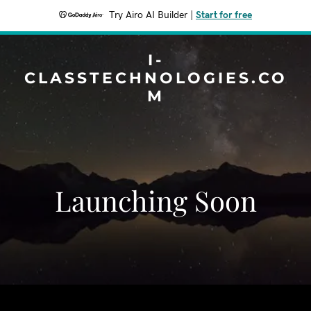
Try Airo AI Builder
|
Start for free
I-
CLASSTECHNOLOGIES.CO
M
Launching Soon